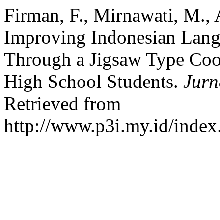
Firman, F., Mirnawati, M., A
Improving Indonesian Lan
Through a Jigsaw Type Coo
High School Students.
Jurn
Retrieved from
http://www.p3i.my.id/index