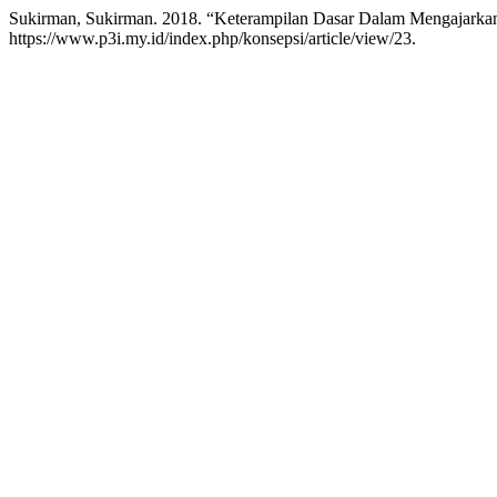
Sukirman, Sukirman. 2018. “Keterampilan Dasar Dalam Mengajarka
https://www.p3i.my.id/index.php/konsepsi/article/view/23.