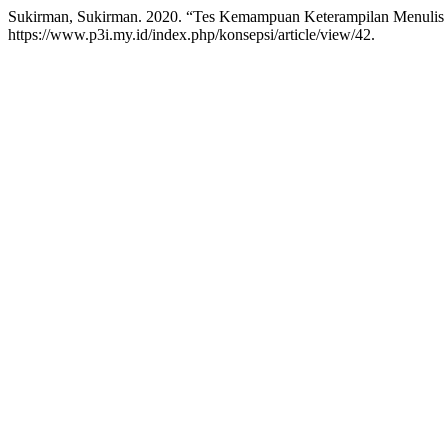
Sukirman, Sukirman. 2020. “Tes Kemampuan Keterampilan Menulis 
https://www.p3i.my.id/index.php/konsepsi/article/view/42.