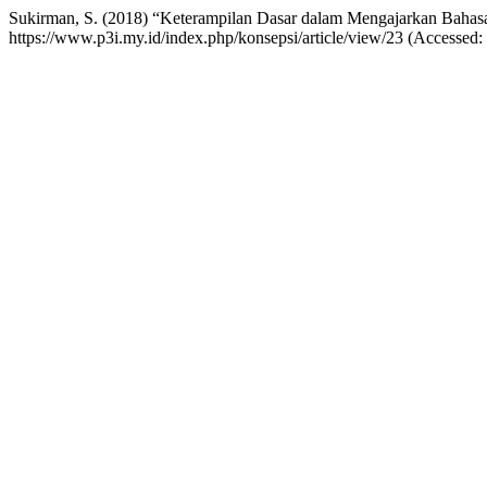
Sukirman, S. (2018) “Keterampilan Dasar dalam Mengajarkan Bahas
https://www.p3i.my.id/index.php/konsepsi/article/view/23 (Accessed: